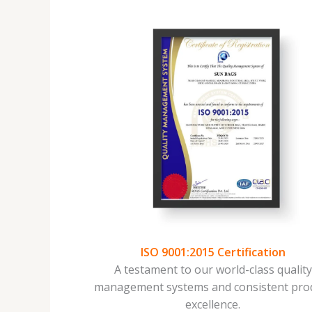
ISO 9001:2015 Certification
A testament to our world-class qualit
management systems and consistent pro
excellence.