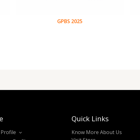
GPBS 2025
e
Quick Links
Profile
Know More About Us