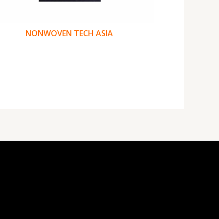
NONWOVEN TECH ASIA