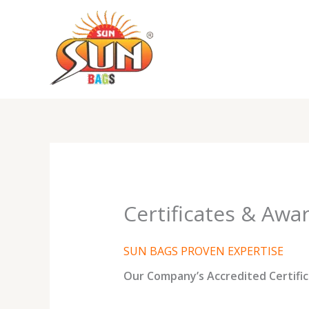
Skip
to
content
Certificates & Awa
SUN BAGS PROVEN EXPERTISE
Our Company’s Accredited Certific