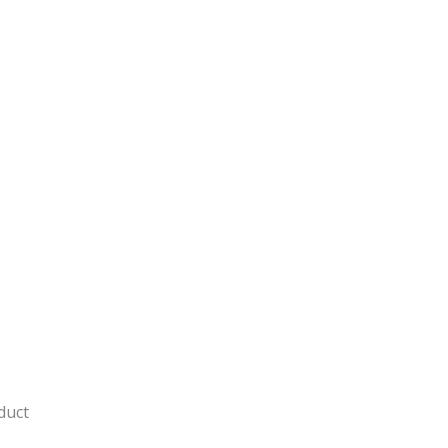
y
duct