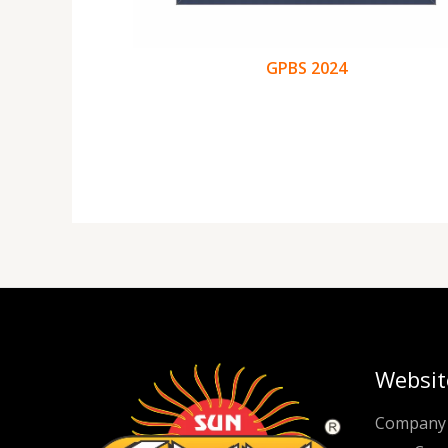
GPBS 2024
Websit
Company 