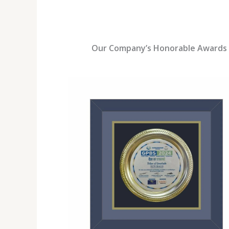
Our Company’s Honorable Awards