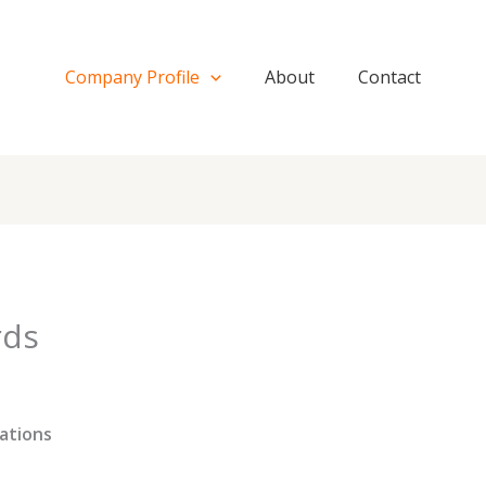
Company Profile
About
Contact
rds
ations