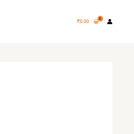
₹
0.00